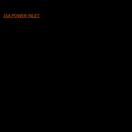
15A POWER INLET